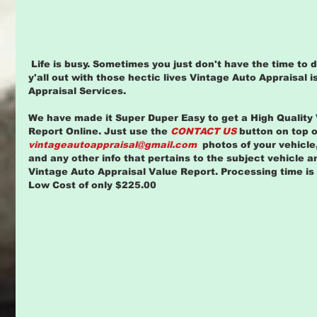
 Life is busy. Sometimes you just don't have the time to do all the things in life. To help 
y'all out with those hectic lives Vintage Auto Appraisal is
Appraisal Services.
We have made it Super Duper Easy to get a High Quality 
Report Online. Just use the 
CONTACT US
 button on top o
vintageautoappraisal@gmail.com
  photos of your vehicle,
and any other info that pertains to the subject vehicle a
Vintage Auto Appraisal Value Report. Processing time is 
Low Cost of only $225.00