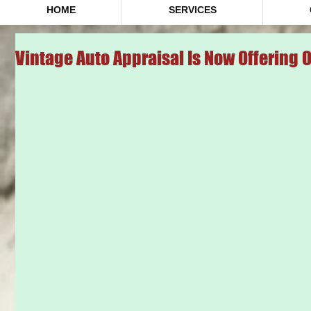
HOME
SERVICES
Vintage Auto Appraisal Is Now Offering 