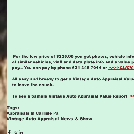
 For the low price of $225.00 you get photos, vehicle info page, comps based on sales 
of similar vehicles, vin# and data plate info and a value
pay... You can pay by phone 631-346-7014 or 
>>>>CLICK
All easy and breezy to get a Vintage Auto Appraisal Valu
to leave the couch. 
To see a Sample Vintage Auto Appraisal Value Report 
>
Tags:
Appraisals In Carlisle Pa
Vintage Auto Appraisal News & Show