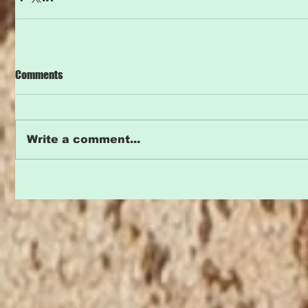
Comments
Write a comment...