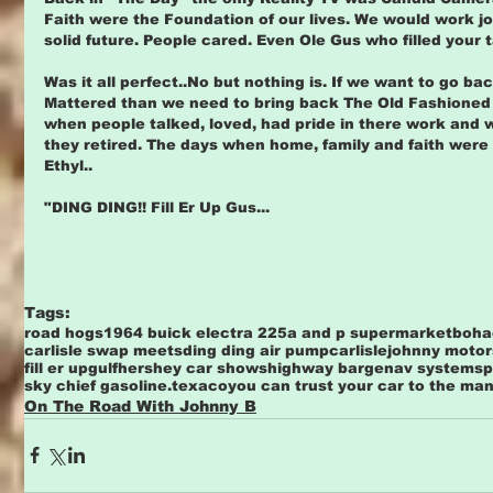
Faith were the Foundation of our lives. We would work jo
solid future. People cared. Even Ole Gus who filled your 
Was it all perfect..No but nothing is. If we want to go ba
Mattered than we need to bring back The Old Fashioned 
when people talked, loved, had pride in there work and wer
they retired. The days when home, family and faith were li
Ethyl..
"DING DING!! Fill Er Up Gus...
Tags:
road hogs
1964 buick electra 225
a and p supermarket
boha
carlisle swap meets
ding ding air pump
carlislejohnny motor
fill er up
gulf
hershey car shows
highway barge
nav systems
p
sky chief gasoline.
texaco
you can trust your car to the ma
On The Road With Johnny B