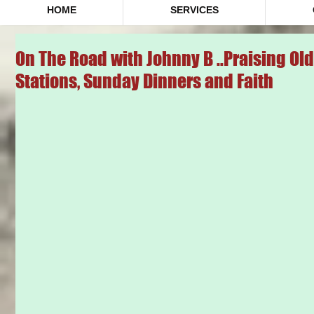
HOME
SERVICES
On The Road with Johnny B ..Praising Ol
Stations, Sunday Dinners and Faith