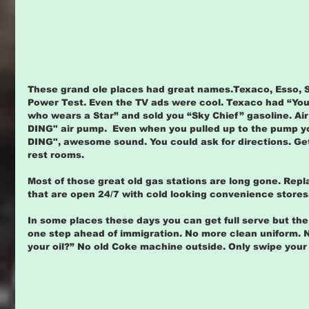
These grand ole places had great names.Texaco, Esso, Shel
Power Test. Even the TV ads were cool. Texaco had “You 
who wears a Star” and sold you “Sky Chief” gasoline. Air
DING" air pump.  Even when you pulled up to the pump y
DING", awesome sound. You could ask for directions. Get 
rest rooms.
Most of those great old gas stations are long gone. Repl
that are open 24/7 with cold looking convenience stores
In some places these days you can get full serve but the
one step ahead of immigration. No more clean uniform. No
your oil?” No old Coke machine outside. Only swipe you