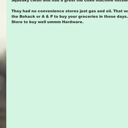
Squeaky clean and had a great old Coke machine outsid
They had no convenience stores just gas and oil. That 
the Bohack or A & P to buy your groceries in those days
Store to buy well ummm Hardware.