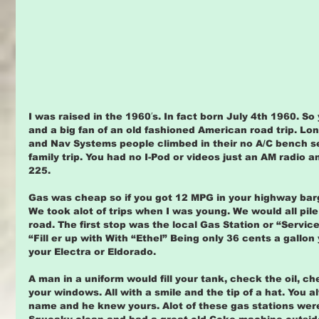
I was raised in the 1960′s. In fact born July 4th 1960. S
and a big fan of an old fashioned American road trip. Lon
and Nav Systems people climbed in their no A/C bench s
family trip. You had no I-Pod or videos just an AM radio 
225.
Gas was cheap so if you got 12 MPG in your highway barg
We took alot of trips when I was young. We would all pile
road. The first stop was the local Gas Station or “Servic
“Fill er up with With “Ethel” Being only 36 cents a gallon 
your Electra or Eldorado.
A man in a uniform would fill your tank, check the oil, c
your windows. All with a smile and the tip of a hat. You
name and he knew yours. Alot of these gas stations were 