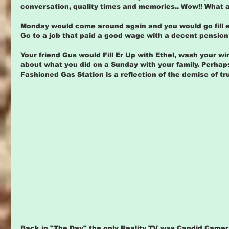
conversation, quality times and memories.. Wow!! What a
Monday would come around again and you would go fill er 
Go to a job that paid a good wage with a decent pension
Your friend Gus would Fill Er Up with Ethel, wash your w
about what you did on a Sunday with your family. Perhap
Fashioned Gas Station is a reflection of the demise of tr
Back in "The Day" the only Reality TV was Candid Camer