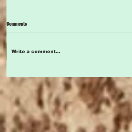
Comments
Write a comment...