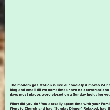
The modern gas station is like our society it moves 24 h
blog and email till we sometimes have no conversations 
days most places were closed on a Sunday including your 
What did you do? You actually spent time with your Fami
Went to Church and had "Sunday Dinner" Relaxed, had the