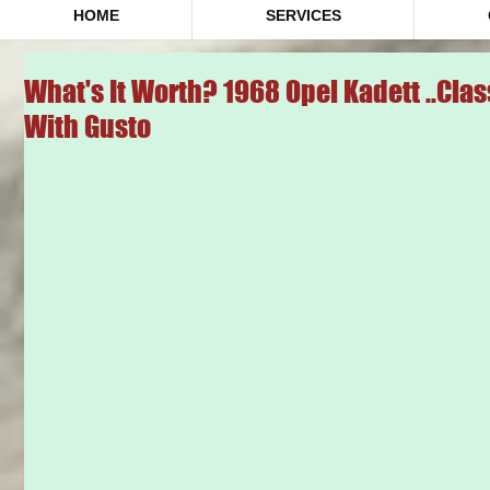
HOME
SERVICES
What's It Worth? 1968 Opel Kadett ..Cl
With Gusto