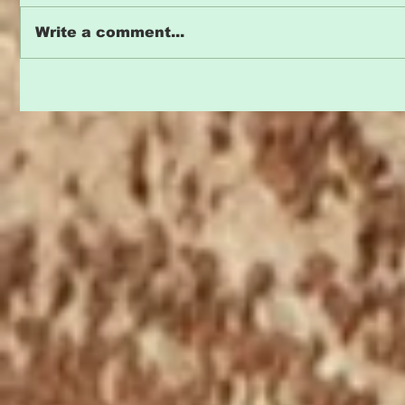
Write a comment...