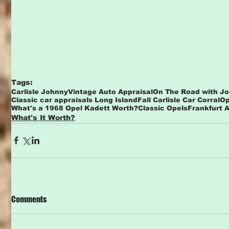
Tags:
Carlisle Johnny
Vintage Auto Appraisal
On The Road with J
Classic car appraisals Long Island
Fall Carlisle Car Corral
Op
What's a 1968 Opel Kadett Worth?
Classic Opels
Frankfurt 
What's It Worth?
Comments