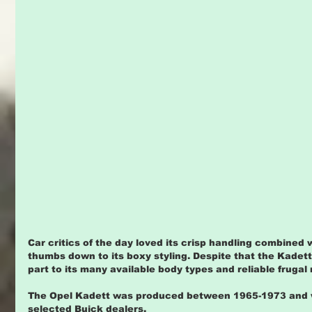
Car critics of the day loved its crisp handling combined 
thumbs down to its boxy styling. Despite that the Kadett 
part to its many available body types and reliable frugal 
The Opel Kadett was produced between 1965-1973 and w
selected Buick dealers.