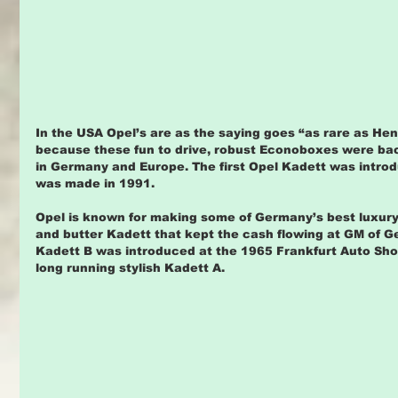
In the USA Opel’s are as the saying goes “as rare as Hen
because these fun to drive, robust Econoboxes were bac
in Germany and Europe. The first Opel Kadett was introd
was made in 1991.
Opel is known for making some of Germany’s best luxury
and butter Kadett that kept the cash flowing at GM of 
Kadett B was introduced at the 1965 Frankfurt Auto Sho
long running stylish Kadett A.