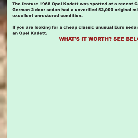
The feature 1968 Opel Kadett was spotted at a recent Carl
German 2 door sedan had a unverified 52,000 original mil
excellent unrestored condition.
If you are looking for a cheap classic unusual Euro sed
an Opel Kadett. 
WHAT'S IT WORTH? SEE BEL