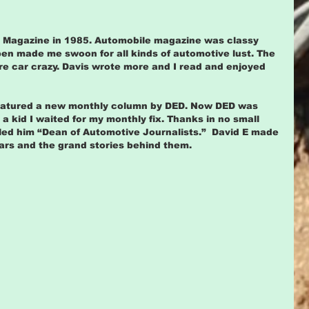
e Magazine in 1985. Automobile magazine was classy 
pen made me swoon for all kinds of automotive lust. The 
 car crazy. Davis wrote more and I read and enjoyed 
featured a new monthly column by DED. Now DED was 
a kid I waited for my monthly fix. Thanks in no small 
led him “Dean of Automotive Journalists.”  David E made 
cars and the grand stories behind them.