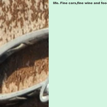
life. Fine cars,fine wine and f