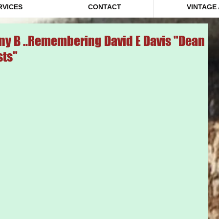
RVICES
CONTACT
VINTAGE
ny B ..Remembering David E Davis "Dean
sts"