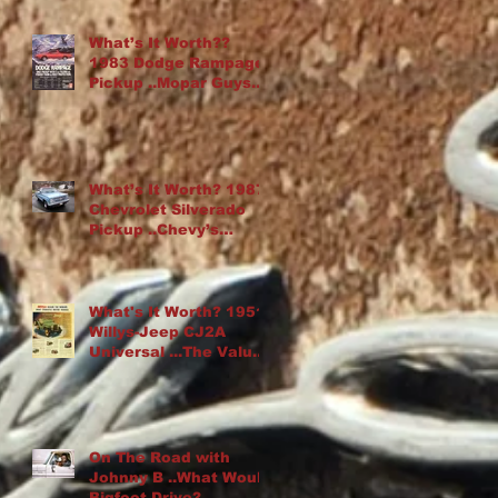
What’s It Worth??
1983 Dodge Rampage
Pickup ..Mopar Guys
Chop Up an Omni
What’s It Worth? 1987
Chevrolet Silverado
Pickup ..Chevy’s
“Cowboy Cadillac”
What's It Worth? 1951
Willys-Jeep CJ2A
Universal ...The Value
Of Rust
On The Road with
Johnny B ..What Would
Bigfoot Drive?