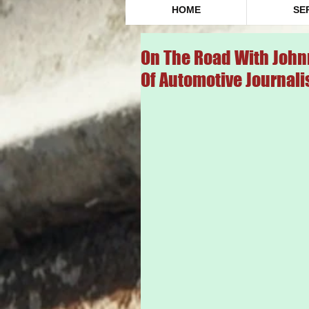
HOME
SE
On The Road With John
Of Automotive Journali