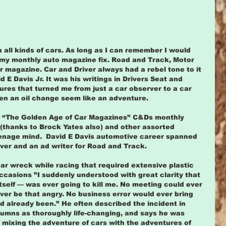
th all kinds of cars. As long as I can remember I would 
r my monthly auto magazine fix. Road and Track, Motor 
 magazine. Car and Driver always had a rebel tone to it 
 E Davis Jr. It was his writings in Drivers Seat and 
res that turned me from just a car observer to a car 
en an oil change seem like an adventure.
ll “The Golden Age of Car Magazines” C&Ds monthly 
(thanks to Brock Yates also) and other assorted 
enage mind.  David E Davis automotive career spanned 
ver and an ad writer for Road and Track.
car wreck while racing that required extensive plastic 
ccasions ”I suddenly understood with great clarity that 
itself — was ever going to kill me. No meeting could ever 
ever be that angry. No business error would ever bring 
ad already been.” He often described the incident in 
mns as thoroughly life-changing, and says he was  
 mixing the adventure of cars with the adventures of 