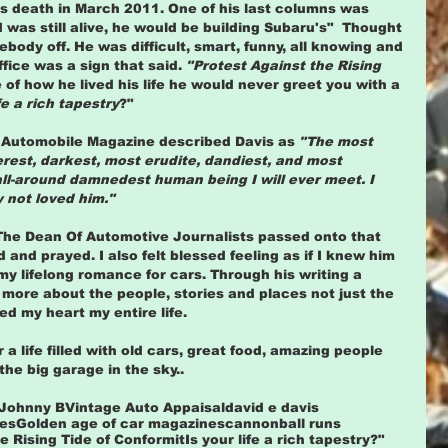
 his death in March 2011. One of his last columns was 
rd was still alive, he would be building Subaru's"  Thought 
body off. He was difficult, smart, funny, all knowing and 
ffice was a sign that said. 
"Protest Against the Rising 
e of how he lived his life he would never greet you with a 
fe a rich tapestry
?" 
 Automobile Magazine described Davis as 
"The most 
verest, darkest, most erudite, dandiest, and most 
all-around damnedest human being I will ever meet. I 
y not loved him."
The Dean Of Automotive Journalists passed onto that 
d and prayed. I also felt blessed feeling as if I knew him 
my lifelong romance for cars. Through his writing a 
more about the people, stories and places not just the 
 my heart my entire life.  
a life filled with old cars, great food, amazing people 
he big garage in the sky..
 Johnny B
Vintage Auto Appaisal
david e davis
tes
Golden age of car magazines
cannonball runs
e Rising Tide of Conformit
Is your life a rich tapestry?"