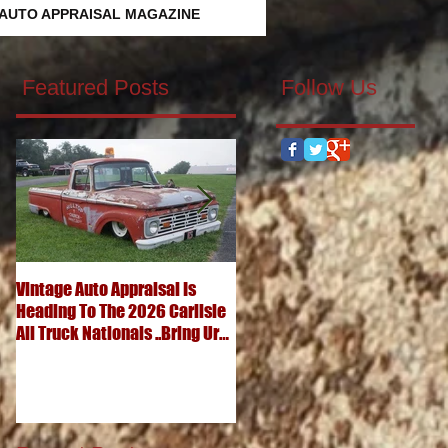
 AUTO APPRAISAL MAGAZINE
Featured Posts
Follow Us
Vintage Auto Appraisal Is
What's It Worth? 1952
Heading To The 2026 Carlisle
Chevrolet 3100 Pickup
All Truck Nationals ..Bring Ur
..Advanced Design Five
Big Ole Truck & Ur Small One
Window Wonder
Too...