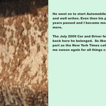
He went on to start Automobil
and well writen. Even then his 
years passed and I became more
more.
The July 2009 Car and Driver 
back here he belonged.  So like 
part as the New York Times cal
me swoon again for all things 