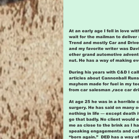
At an early age I fell in love wi
wait for the mailman to delive
Trend and mostly Car and Driver
and my favorite writer was David
other grand automotive adventu
nut. He has a way of making ev
During his years with C&D I ca
articles about Cannonball Runs
mayhem made for fuel in my te
from car salesman ,race car dri
At age 25 he was in a horrible 
surgery. He has said on many o
nothing in life — except death 
go that badly. No client would 
me as close to the brink as I h
speaking engagements and colu
“born again.”  DED has a way of