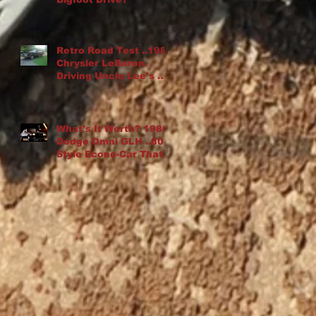
Retro Road Test ..1982
Chrysler LeBaron.
Driving Uncle Lee's K-
Car Drop Top
What’s It Worth? 1986
Dodge Omni GLH ..80′s
Style Econo-Car That
“Goes Like Hell”