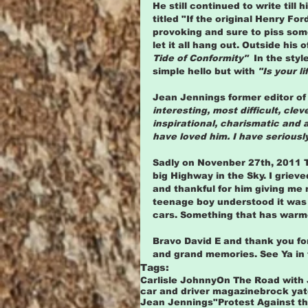
He still continued to write till
titled "If the original Henry Fo
provoking and sure to piss some
let it all hang out. Outside his o
Tide of Conformity"  
In the styl
simple hello but with 
"Is your li
Jean Jennings former editor of
interesting, most difficult, cle
inspirational, charismatic and 
have loved him. I have seriousl
Sadly on Novenber 27th, 2011 
big Highway in the Sky. I grieve
and thankful for him giving me 
teenage boy understood it was 
cars. Something that has warmed
Bravo David E and thank you for 
and grand memories. See Ya in t
Tags:
Carlisle Johnny
On The Road with
car and driver magazine
brock ya
Jean Jennings
"Protest Against th