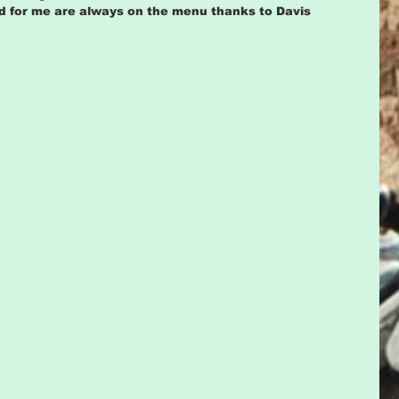
ood for me are always on the menu thanks to Davis