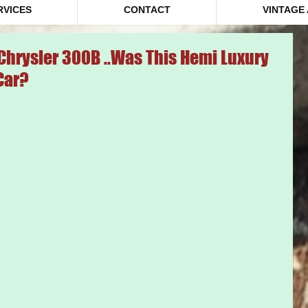
RVICES
CONTACT
VINTAGE
Chrysler 300B ..Was This Hemi Luxury
Car?