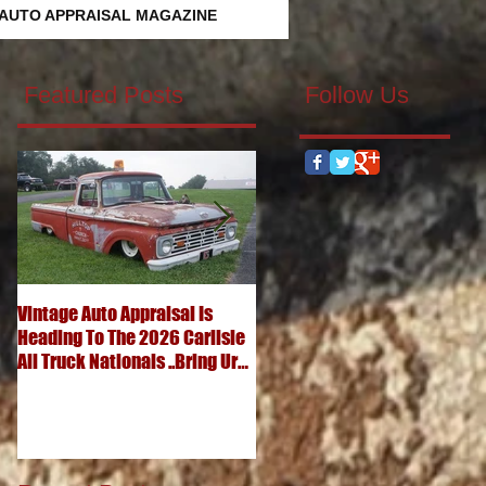
 AUTO APPRAISAL MAGAZINE
Featured Posts
Follow Us
Vintage Auto Appraisal Is
What's It Worth? 1952
Heading To The 2026 Carlisle
Chevrolet 3100 Pickup
All Truck Nationals ..Bring Ur
..Advanced Design Five
Big Ole Truck & Ur Small One
Window Wonder
Too...