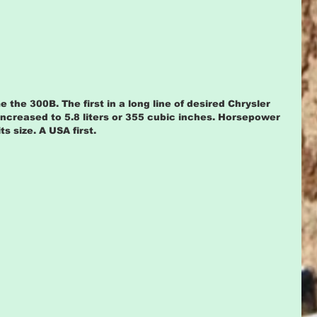
he 300B. The first in a long line of desired Chrysler 
increased to 5.8 liters or 355 cubic inches. Horsepower 
 size. A USA first.