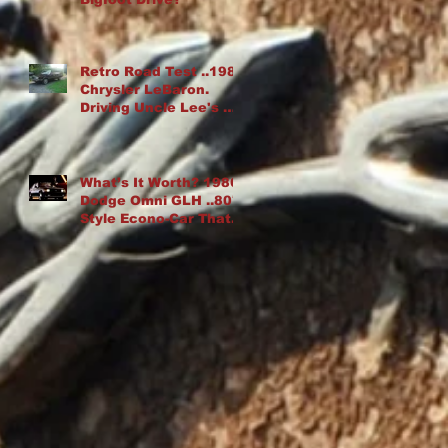
Retro Road Test ..1982
Chrysler LeBaron.
Driving Uncle Lee's K-
Car Drop Top
What’s It Worth? 1986
Dodge Omni GLH ..80′s
Style Econo-Car That
“Goes Like Hell”