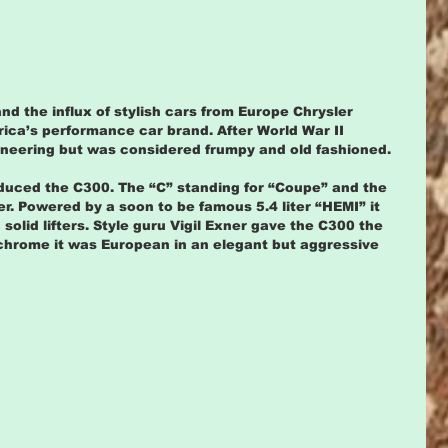
nd the influx of stylish cars from Europe Chrysler 
ica’s performance car brand. After World War II 
ineering but was considered frumpy and old fashioned.
duced the C300. The “C” standing for “Coupe” and the 
r. Powered by a soon to be famous 5.4 liter “HEMI” it 
solid lifters. Style guru Vigil Exner gave the C300 the 
chrome it was European in an elegant but aggressive 