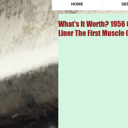
HOME
SE
What's It Worth? 1956 
Liner The First Muscle 