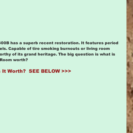
0B has a superb recent restoration. It features period 
ls. Capable of tire smoking burnouts or living room 
rthy of its grand heritage. The big question is what is 
 Room worth? 
 It Worth?  SEE BELOW >>>