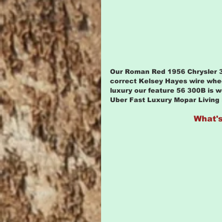
Our Roman Red 1956 Chrysler 30
correct Kelsey Hayes wire whee
luxury our feature 56 300B is wo
Uber Fast Luxury Mopar Living
What's