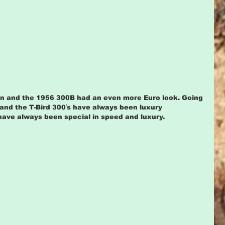
n and the 1956 300B had an even more Euro look. Going 
 and the T-Bird 300′s have always been luxury 
ave always been special in speed and luxury.