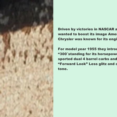
Driven by victories in NASCAR a
wanted to boost its image Amer
Chrysler was known for its eng
For model year 1955 they intro
“300″standing for its horsepowe
sported dual 4 barrel carbs and 
“Forward Look” Less glitz and 
tone.