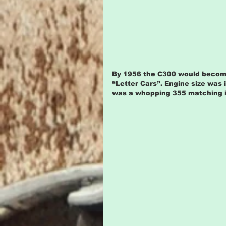
By 1956 the C300 would become t
“Letter Cars”. Engine size was 
was a whopping 355 matching its