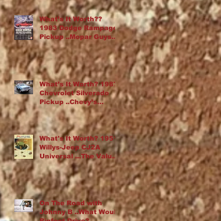
What’s It Worth??
1983 Dodge Rampage
Pickup ..Mopar Guys
Chop Up an Omni
What’s It Worth? 1987
Chevrolet Silverado
Pickup ..Chevy’s
“Cowboy Cadillac”
What's It Worth? 1951
Willys-Jeep CJ2A
Universal ...The Value
Of Rust
On The Road with
Johnny B ..What Would
Bigfoot Drive?