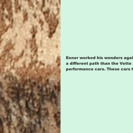
Exner worked his wonders agai
a different path than the Vette
performance cars. These cars h