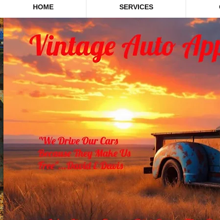
HOME
SERVICES