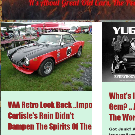
What's I
VAA Retro Look Back ..Import
Gem? ..
Carlisle's Rain Didn't
The Wor
Dampen The Spirits Of The
Time
Got Junk? A
love well u