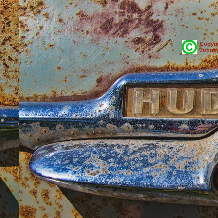
Copyri
Johnny