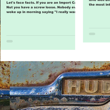
Odd Car Faithful
Let's face facts. If you are an Import Car
the most int
Nut you have a screw loose. Nobody ever
cars comes 
woke up in morning saying "I really wanna
collect...