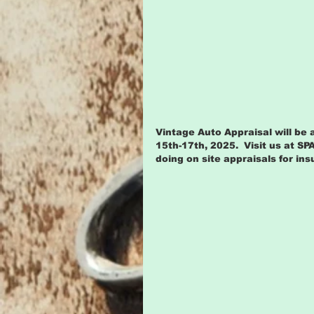
Vintage Auto Appraisal will be 
15th-17th, 2025.  Visit us at SP
doing on site appraisals for in