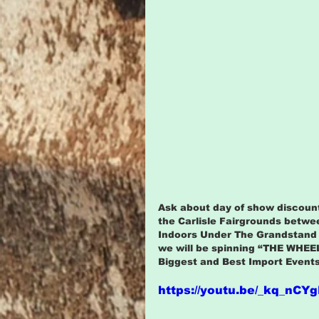
Ask about day of show discount
the Carlisle Fairgrounds betwe
Indoors Under The Grandstand t
we will be spinning “THE WHEEL
Biggest and Best Import Events
https://youtu.be/_kq_nCY