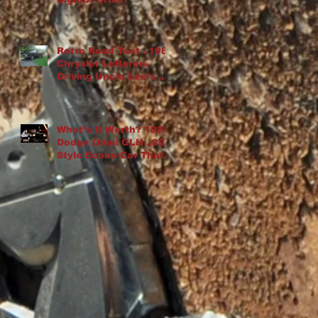
Retro Road Test ..1982
Chrysler LeBaron.
Driving Uncle Lee's K-
Car Drop Top
What’s It Worth? 1986
Dodge Omni GLH ..80′s
Style Econo-Car That
“Goes Like Hell”