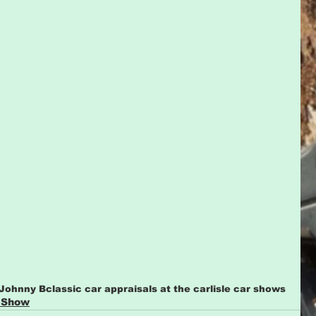
 Johnny B
classic car appraisals at the carlisle car shows
 Show