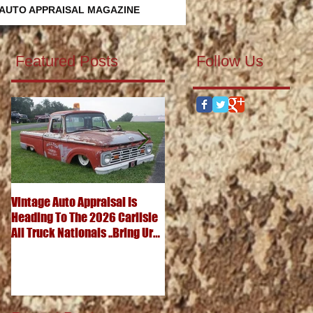
 AUTO APPRAISAL MAGAZINE
Featured Posts
Follow Us
Vintage Auto Appraisal Is
What's It Worth? 1952
Heading To The 2026 Carlisle
Chevrolet 3100 Pickup
All Truck Nationals ..Bring Ur
..Advanced Design Five
Big Ole Truck & Ur Small One
Window Wonder
Too...