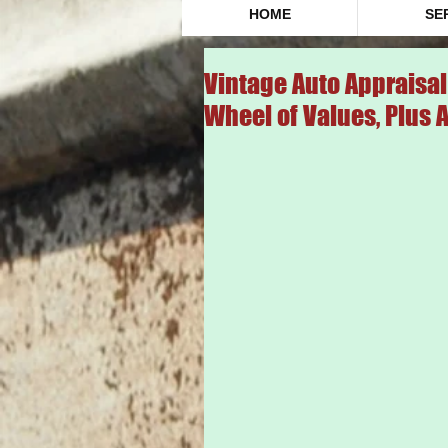
HOME
SE
Vintage Auto Appraisal 
Wheel of Values, Plus 