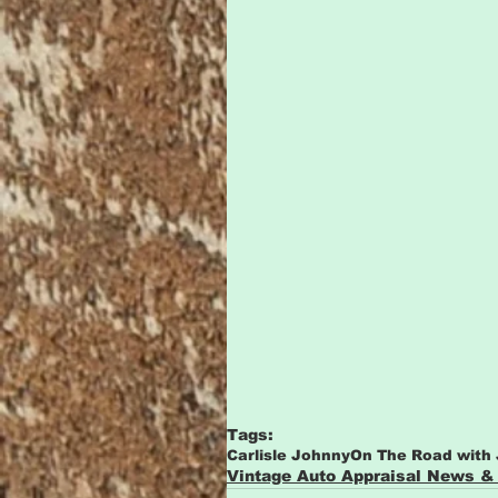
Tags:
Carlisle Johnny
On The Road with
Vintage Auto Appraisal News &