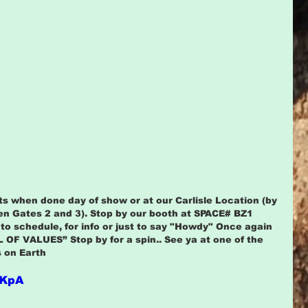
s when done day of show or at our Carlisle Location (by 
en Gates 2 and 3). Stop by our booth at SPACE# BZ1 
o schedule, for info or just to say "Howdy" Once again 
 OF VALUES” Stop by for a spin.. See ya at one of the 
 on Earth
gKpA