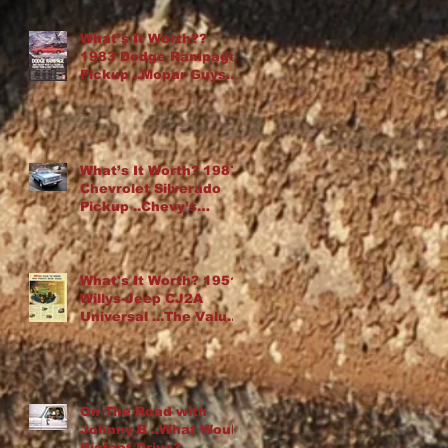
What’s It Worth??
1983 Dodge Rampage
Pickup ..Mopar Guys
Chop Up an Omni
What’s It Worth? 1987
Chevrolet Silverado
Pickup ..Chevy’s
“Cowboy Cadillac”
What's It Worth? 1951
Willys-Jeep CJ2A
Universal ...The Value
Of Rust
On The Road with
Johnny B ..What Would
Bigfoot Drive?