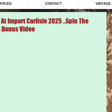
RVICES
CONTACT
VINTAGE
At Import Carlisle 2025 ..Spin The
A Bonus Video