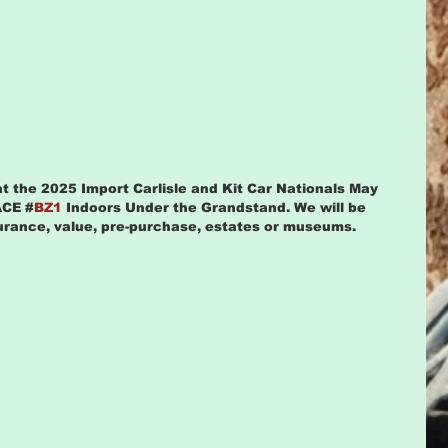
at the 2025 Import Carlisle and Kit Car Nationals May 
ACE #
BZ1 
Indoors Under the Grandstand. We will be 
surance, value, pre-purchase, estates or museums.