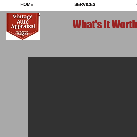
HOME
SERVICES
What's It Wort