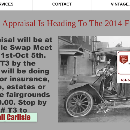
RVICES
CONTACT
VINTAGE
 Appraisal Is Heading To The 2014 Fa
sal will be at
isle Swap Meet
1st-Oct 5th.
#T3 by the
ill be doing
for insurance,
, estates or
e fairgrounds
0.00. Stop by
# T3 to
ll Carlisle
age Auto