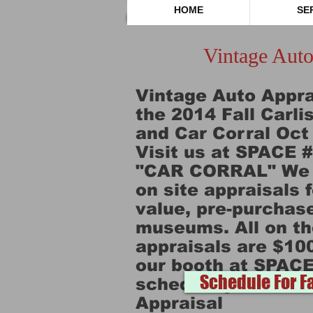
HOME
SE
Vintage Auto
Vintage Auto Apprai
the 2014 Fall Carl
and Car Corral Oct 
Visit us at SPACE 
"CAR CORRAL" We w
on site appraisals 
value, pre-purchase
museums. All on th
appraisals are $10
our booth at SPACE
Schedule For Fa
schedule your Vint
Appraisal