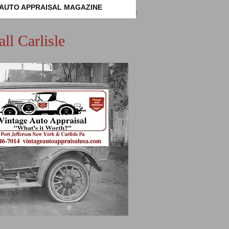
 AUTO APPRAISAL MAGAZINE
ll Carlisle