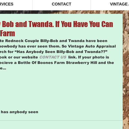
RVICES
CONTACT
VINTAGE
 Bob and Twanda. If You Have You Can
 Farm
ite Redneck Couple Billy-Bob and Twanda have been 
nowbody has ever seen them. So Vintage Auto Appraisal 
arch for “Has Anybody Seen Billy-Bob and Twanda??” 
ook or our website 
CONTACT US
  link. If your photo is 
ecieve a Bottle Of Boones Farm Strawberry Hill and the 
... 
m has anybody seen