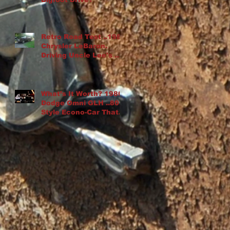
Retro Road Test ..1982
Chrysler LeBaron.
Driving Uncle Lee's K-
Car Drop Top
What’s It Worth? 1986
Dodge Omni GLH ..80′s
Style Econo-Car That
“Goes Like Hell”