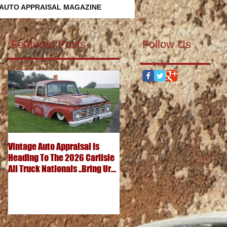
 AUTO APPRAISAL MAGAZINE
Featured Posts
Follow Us
Vintage Auto Appraisal Is
What's It Worth? 1952
Heading To The 2026 Carlisle
Chevrolet 3100 Pickup
All Truck Nationals ..Bring Ur
..Advanced Design Five
Big Ole Truck & Ur Small One
Window Wonder
Too...