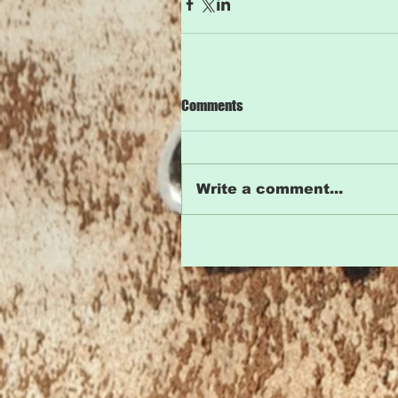
Comments
Write a comment...