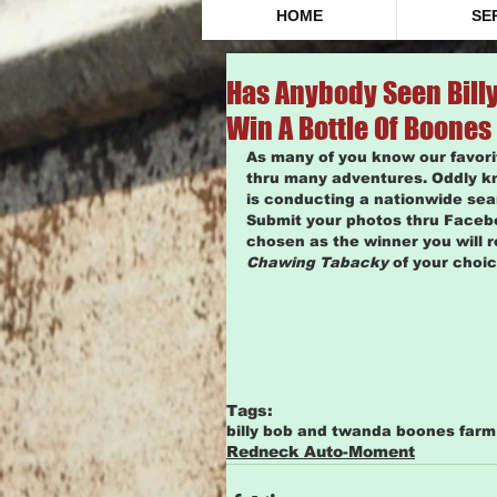
HOME
SE
Has Anybody Seen Billy
Win A Bottle Of Boones
As many of you know our favor
thru many adventures. Oddly k
is conducting a nationwide se
Submit your photos thru Faceb
chosen as the winner you will r
Chawing Tabacky
 of your choice
Tags:
billy bob and twanda boones far
Redneck Auto-Moment