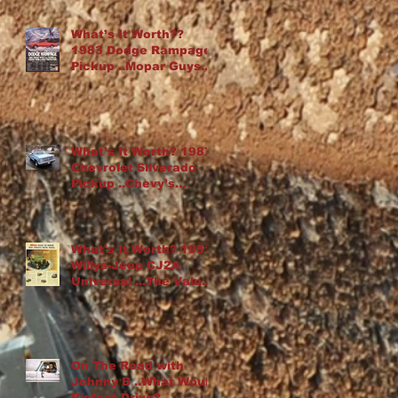
What’s It Worth??
1983 Dodge Rampage
Pickup ..Mopar Guys
Chop Up an Omni
What’s It Worth? 1987
Chevrolet Silverado
Pickup ..Chevy’s
“Cowboy Cadillac”
What's It Worth? 1951
Willys-Jeep CJ2A
Universal ...The Value
Of Rust
On The Road with
Johnny B ..What Would
Bigfoot Drive?